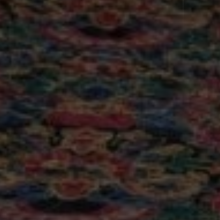
Parking on site
Wi