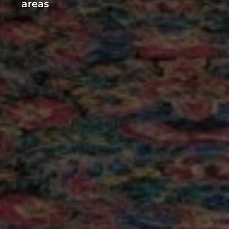
SKYLARK MOTEL
Main Facilities
Fi available in all
Wheelchair acces
areas