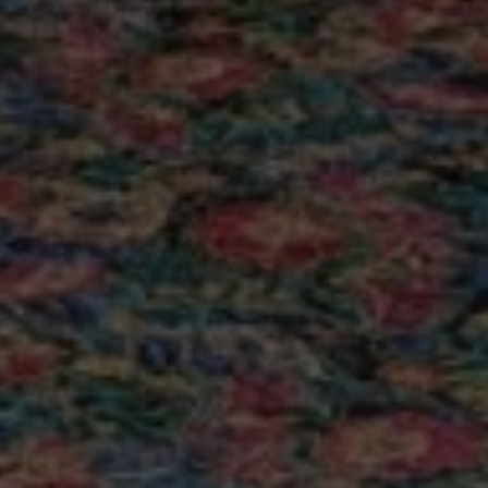
sible
Internet services