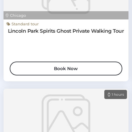
Chicago
Standard tour
Lincoln Park Spirits Ghost Private Walking Tour
Book Now
1 hours