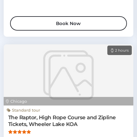
Book Now
2 hours
Chicago
Standard tour
The Raptor, High Rope Course and Zipline
Tickets, Wheeler Lake KOA