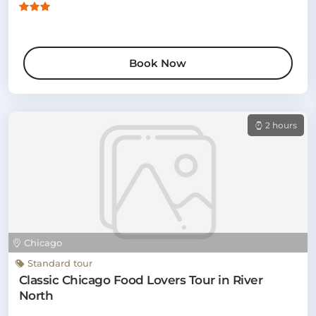
Book Now
2 hours
Chicago
Standard tour
Classic Chicago Food Lovers Tour in River
North