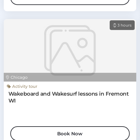
3 hours
Chicago
Activity tour
Wakeboard and Wakesurf lessons in Fremont
WI
Book Now