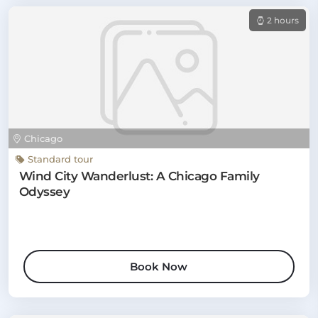
2 hours
Chicago
Standard tour
Wind City Wanderlust: A Chicago Family
Odyssey
Book Now