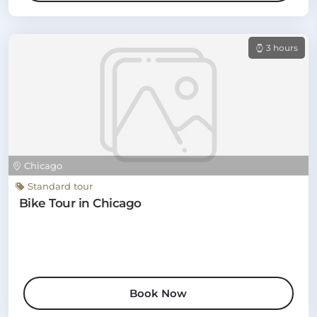
3 hours
Chicago
Standard tour
Bike Tour in Chicago
Book Now