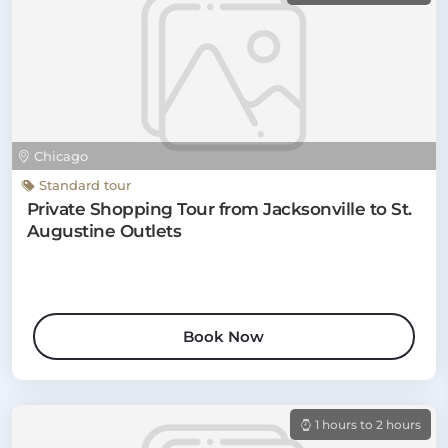
Chicago
Standard tour
Private Shopping Tour from Jacksonville to St.
Augustine Outlets
Book Now
1 hours to 2 hours