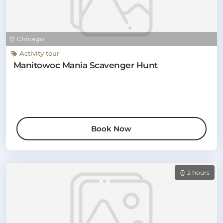
Chicago
Activity tour
Manitowoc Mania Scavenger Hunt
Book Now
2 hours