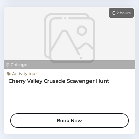
2 hours
Chicago
Activity tour
Cherry Valley Crusade Scavenger Hunt
Book Now