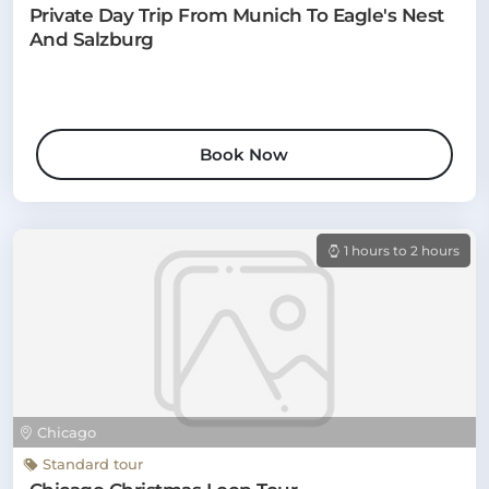
Private Day Trip From Munich To Eagle's Nest
And Salzburg
Book Now
1 hours to 2 hours
Chicago
Standard tour