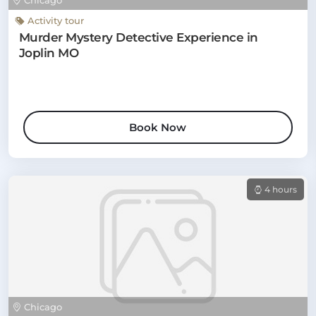
Chicago
Activity tour
Murder Mystery Detective Experience in
Joplin MO
Book Now
4 hours
Chicago