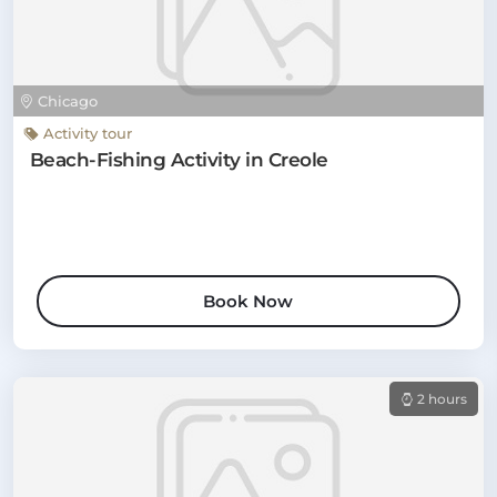
Chicago
Activity tour
Beach-Fishing Activity in Creole
Book Now
2 hours