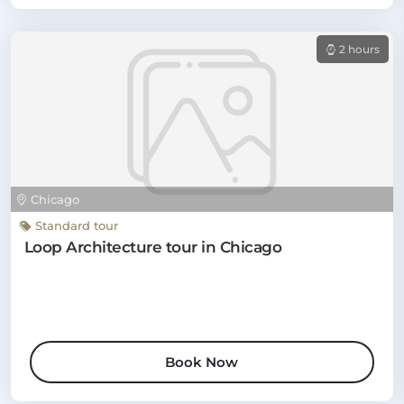
2 hours
Chicago
Standard tour
Loop Architecture tour in Chicago
Book Now