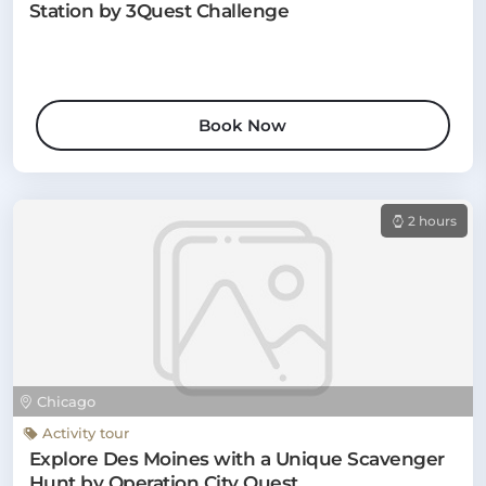
Station by 3Quest Challenge
Book Now
2 hours
Chicago
Activity tour
Explore Des Moines with a Unique Scavenger
Hunt by Operation City Quest