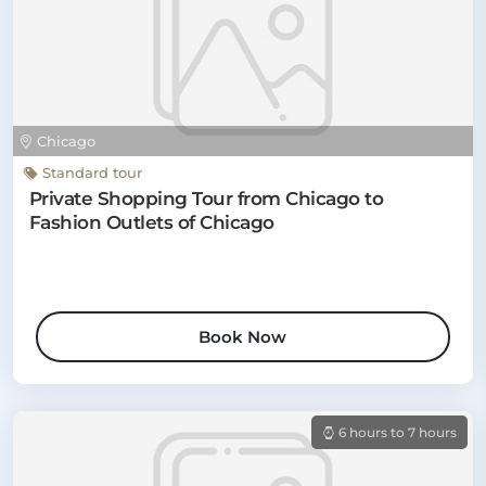
Chicago
Standard tour
Private Shopping Tour from Chicago to
Fashion Outlets of Chicago
Book Now
6 hours to 7 hours