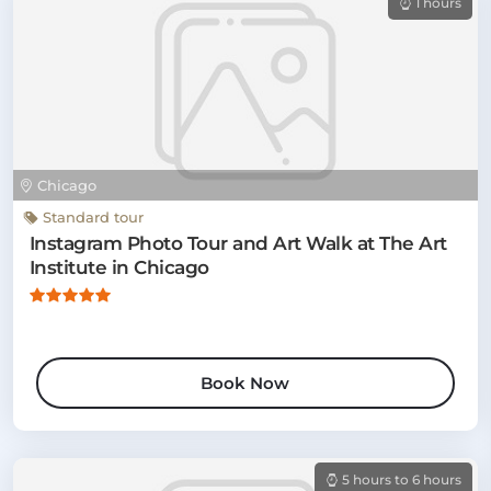
1 hours
Chicago
Standard tour
Instagram Photo Tour and Art Walk at The Art
Institute in Chicago
Book Now
5 hours to 6 hours