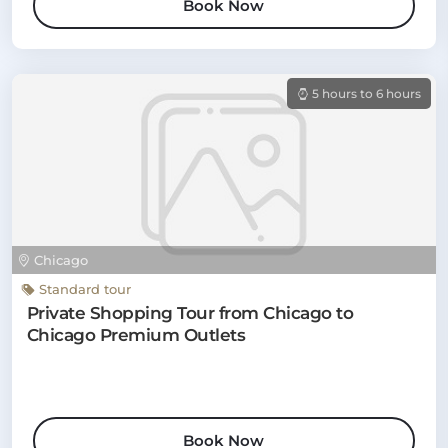
Book Now
5 hours to 6 hours
Chicago
Standard tour
Private Shopping Tour from Chicago to
Chicago Premium Outlets
Book Now