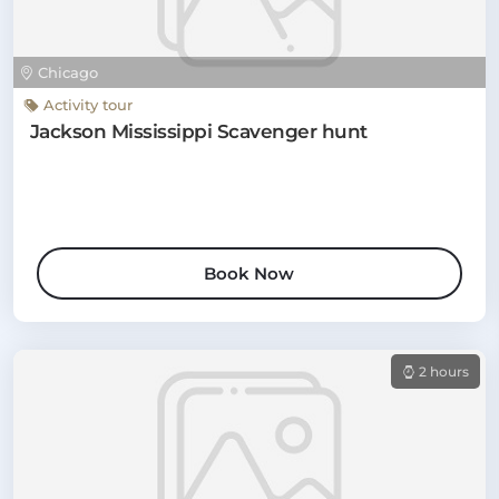
Chicago
Activity tour
Jackson Mississippi Scavenger hunt
Book Now
2 hours