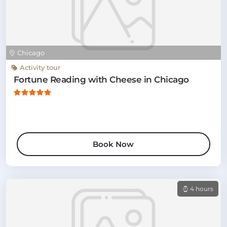
Chicago
Activity tour
Fortune Reading with Cheese in Chicago
Book Now
4 hours