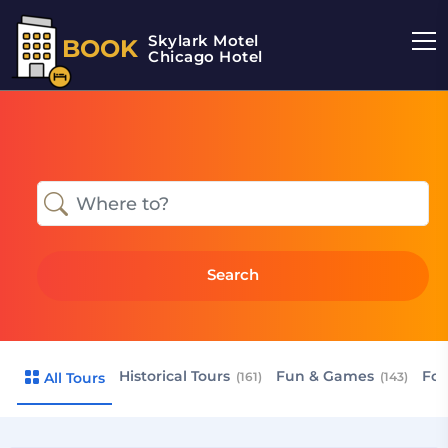
Skylark Motel
BOOK
Chicago Hotel
Search
Historical Tours
Fun & Games
Foo
All Tours
(161)
(143)