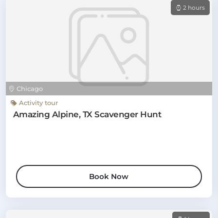
2 hours
Chicago
Activity tour
Amazing Alpine, TX Scavenger Hunt
Book Now