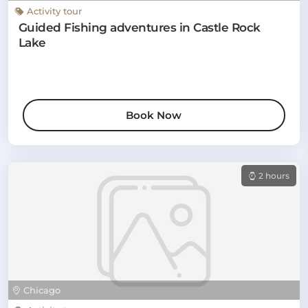
Activity tour
Guided Fishing adventures in Castle Rock
Lake
Book Now
2 hours
Chicago