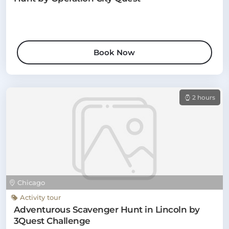
Book Now
2 hours
Chicago
Activity tour
Adventurous Scavenger Hunt in Lincoln by
3Quest Challenge