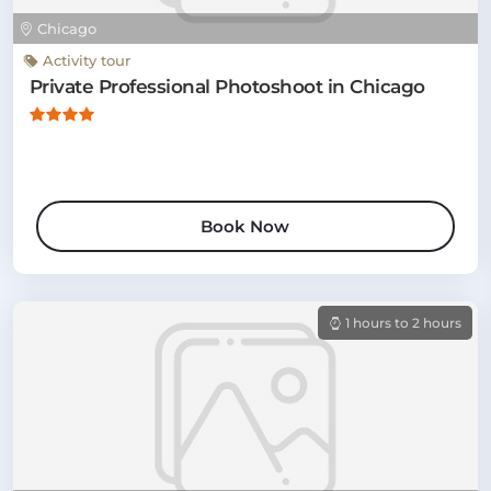
Chicago
Activity tour
Private Professional Photoshoot in Chicago
Book Now
1 hours to 2 hours