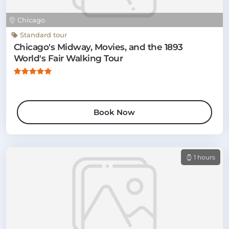
Chicago
Standard tour
Chicago's Midway, Movies, and the 1893
World's Fair Walking Tour
Book Now
1 hours