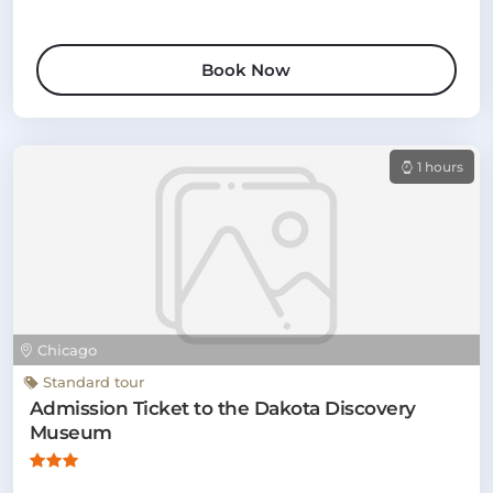
Book Now
1 hours
Chicago
Standard tour
Admission Ticket to the Dakota Discovery
Museum