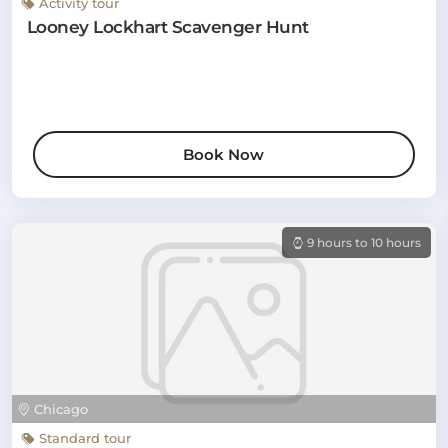
Activity tour
Looney Lockhart Scavenger Hunt
Book Now
9 hours to 10 hours
Chicago
Standard tour