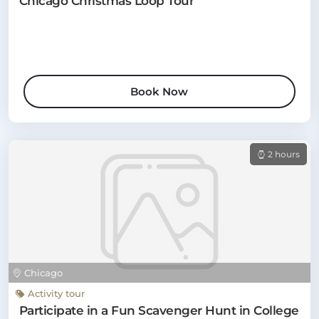
Chicago Christmas Loop Tour
Book Now
2 hours
Chicago
Activity tour
Participate in a Fun Scavenger Hunt in College