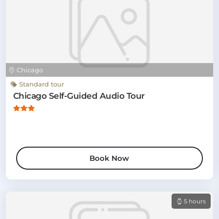
Chicago
Standard tour
Chicago Self-Guided Audio Tour
Book Now
5 hours