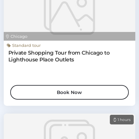
Chicago
Standard tour
Private Shopping Tour from Chicago to
Lighthouse Place Outlets
Book Now
1 hours