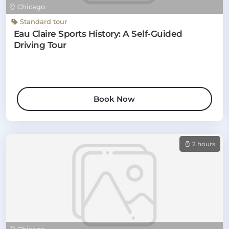
Chicago
Standard tour
Eau Claire Sports History: A Self-Guided
Driving Tour
Book Now
2 hours