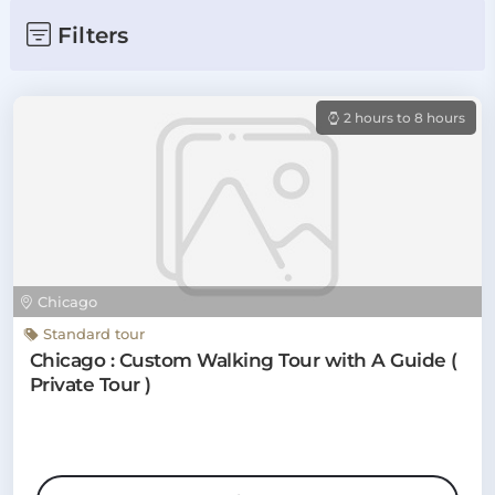
Filters
2 hours to 8 hours
Chicago
Standard tour
Chicago : Custom Walking Tour with A Guide (
Private Tour )